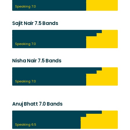
Reading 8.0
Writing 7.0
Speaking 7.0
Sajit Nair 7.5 Bands
Listening 8.5
Reading 8.0
Writing 7.0
Speaking 7.0
Nisha Nair 7.5 Bands
Listening 8.5
Reading 8.0
Writing 7.0
Speaking 7.0
Anuj Bhatt 7.0 Bands
Listening 8.5
Reading 7.0
Writing 6.5
Speaking 6.5