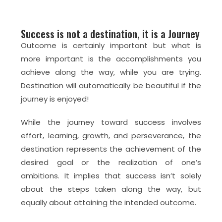
Success is not a destination, it is a Journey
Outcome is certainly important but what is
more important is the accomplishments you
achieve along the way, while you are trying.
Destination will automatically be beautiful if the
journey is enjoyed!
While the journey toward success involves
effort, learning, growth, and perseverance, the
destination represents the achievement of the
desired goal or the realization of one’s
ambitions. It implies that success isn’t solely
about the steps taken along the way, but
equally about attaining the intended outcome.