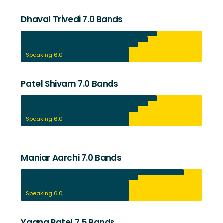
Dhaval Trivedi 7.0 Bands
Listening 7.5
Reading 7.0
Writing 6.5
Speaking 6.0
Patel Shivam 7.0 Bands
Listening 7.5
Reading 7.0
Writing 6.5
Speaking 6.0
Maniar Aarchi 7.0 Bands
Listening 9.0
Reading 6.5
Writing 6.0
Speaking 6.0
Yagna Patel 7.5 Bands