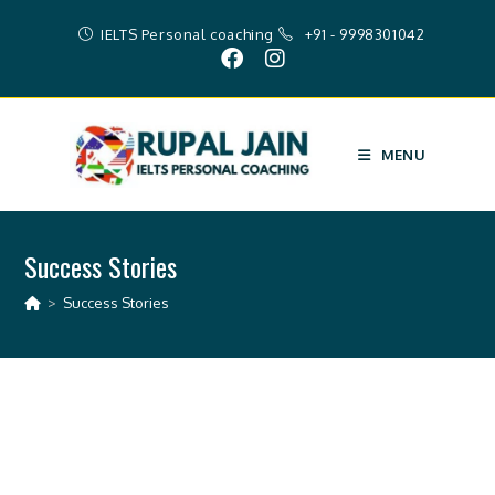
IELTS Personal coaching
+91 - 9998301042
MENU
Success Stories
>
Success Stories