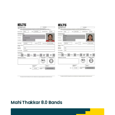
Mahi Thakkar 8.0 Bands
Listening 8.5