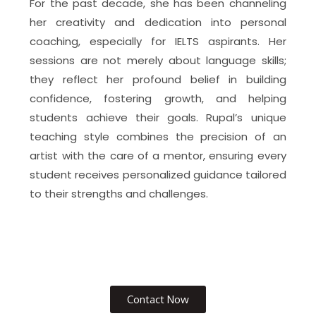
For the past decade, she has been channeling
her creativity and dedication into personal
coaching, especially for IELTS aspirants. Her
sessions are not merely about language skills;
they reflect her profound belief in building
confidence, fostering growth, and helping
students achieve their goals. Rupal’s unique
teaching style combines the precision of an
artist with the care of a mentor, ensuring every
student receives personalized guidance tailored
to their strengths and challenges.
Contact Now