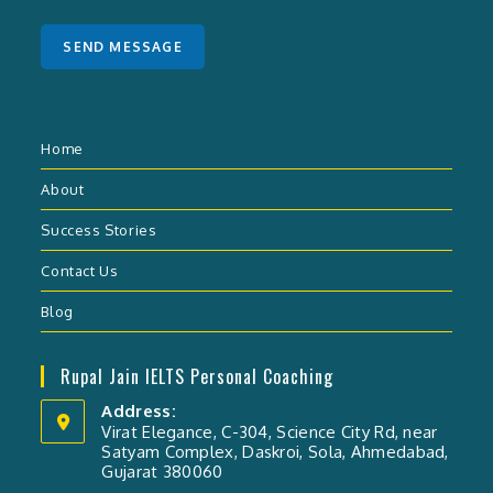
s
a
SEND MESSAGE
g
e
*
Home
About
Success Stories
Contact Us
Blog
Rupal Jain IELTS Personal Coaching
Address:
Virat Elegance, C-304, Science City Rd, near
Satyam Complex, Daskroi, Sola, Ahmedabad,
Gujarat 380060