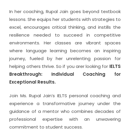
In her coaching, Rupal Jain goes beyond textbook
lessons. She equips her students with strategies to
excel, encourages critical thinking, and instills the
resilience needed to succeed in competitive
environments. Her classes are vibrant spaces
where language learning becomes an inspiring
journey, fueled by her unrelenting passion for
helping others thrive. So if you arer looking for
IELTS
Breakthrough: Individual Coaching for
Exceptional Results.
Join Ms. Rupal Jain’s IELTS personal coaching and
experience a transformative journey under the
guidance of a mentor who combines decades of
professional expertise with an unwavering
commitment to student success.