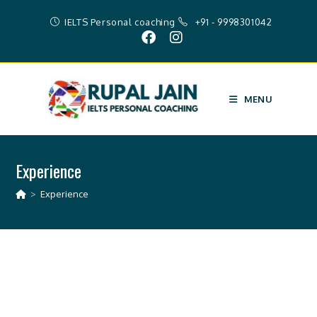
IELTS Personal coaching
+91 - 9998301042
MENU
Experience
>
Experience