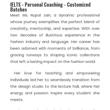
IELTS - Personal Coaching - Customized
Batches
Meet Ms. Rupal Jain, a dynamic professional
whose journey exemplifies the perfect blend of
creativity, mentorship, and expertise. With over
two decades of illustrious experience in the
fashion industry and language. Her career has
been adorned with moments of brilliance, from
gracing runways to shaping iconic collections
that left a lasting impact on the fashion world.
Her love for teaching and empowering
individuals led her to seamlessly transition from
the design studio to the lecture hall, where her
energy and passion inspire every student she
meets.